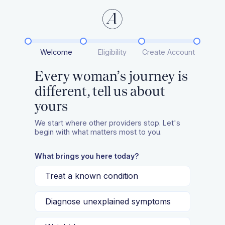
Welcome
Eligibility
Create Account
Every woman’s journey is
different, tell us about
yours
We start where other providers stop. Let's
begin with what matters most to you.
What brings you here today?
Treat a known condition
Diagnose unexplained symptoms