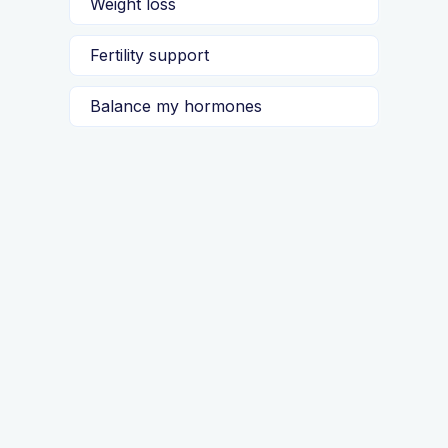
Weight loss
Fertility support
Balance my hormones